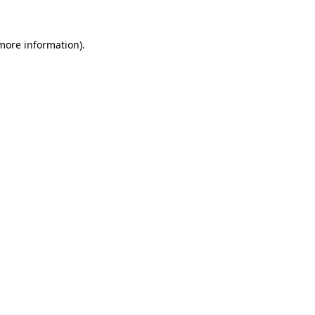
 more information).