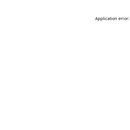
Application error: