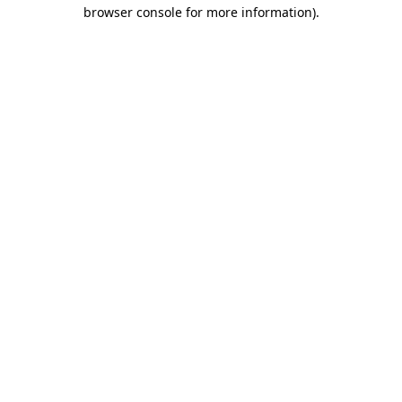
browser console for more information).