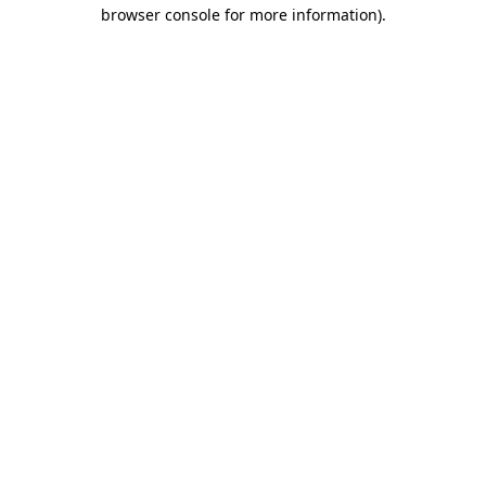
browser console for more information).